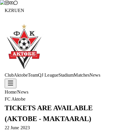
KZ
RU
EN
Club
Aktobe
Team
QJ League
Stadium
Matches
News
Home
/
News
FC Aktobe
TICKETS ARE AVAILABLE
(AKTOBE - MAKTAARAL)
22 June 2023