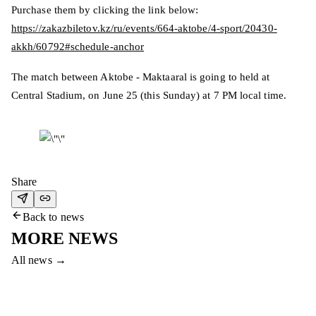
Purchase them by clicking the link below:
https://zakazbiletov.kz/ru/events/664-aktobe/4-sport/20430-
akkh/60792#schedule-anchor
The match between Aktobe - Maktaaral is going to held at
Central Stadium, on June 25 (this Sunday) at 7 PM local time.
Share
Back to news
MORE NEWS
All news
→
5 Aug 2026
FC AKTOBE HOLDS TRAINING CAMP IN