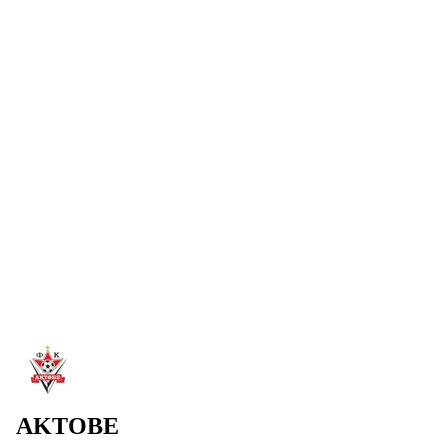
SHYMKENT
Aktobe left for Shymkent after the match in Petropavl.
Preparation for the game vs Atirau will take place at the Biik
base.
Read more
→
4 Aug 2026
AKTOBE ADVANCE TO THE FINAL
Won the penalty shootout against Breidablik and advanced to the
final. 2:1 (pens 2:0) — first goal by new signing.
Read more
→
2 Aug 2026
WELCOME TO AKTOBE, SHEYI OJO!
FC Aktobe announces the addition of Sheyi Ojo.
Read more
→
AKTOBE