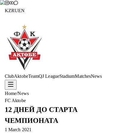
KZ
RU
EN
Club
Aktobe
Team
QJ League
Stadium
Matches
News
Home
/
News
FC Aktobe
12 ДНЕЙ ДО СТАРТА
ЧЕМПИОНАТА
1 March 2021