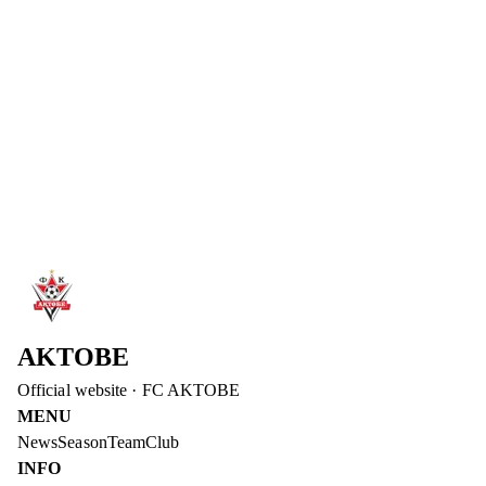
FC Aktobe congratulates striker Abat Aimbetov on his birthday!
We wish him strong health and successful games!
Read more
→
6 Aug 2026
DIDAR KADYROV – DEPUTY CHAIRMAN OF
THE BOARD OF FC AKTOBE
Didar Kadyrov has joined the management of FC Aktobe. He
will be responsible for the club's operational issues and media
advancement.
Read more
→
AKTOBE
Official website
·
FC AKTOBE
MENU
News
Season
Team
Club
INFO