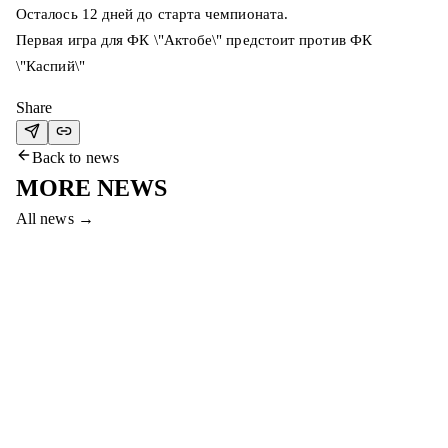
Осталось 12 дней до старта чемпионата.
Первая игра для ФК \"Актобе\" предстоит против ФК
\"Каспий\"
Share
Back to news
MORE NEWS
All news
→
7 Aug 2026
COME TO THE #SERVETTEAKTOBE
MATCH AND WIN PRIZES!
Dear fans, come to the final match between Servette and Aktobe
to win a smartphone, gym membership and other prizes!
Read more
→
7 Aug 2026
HAPPY BIRTHDAY, ABAT!