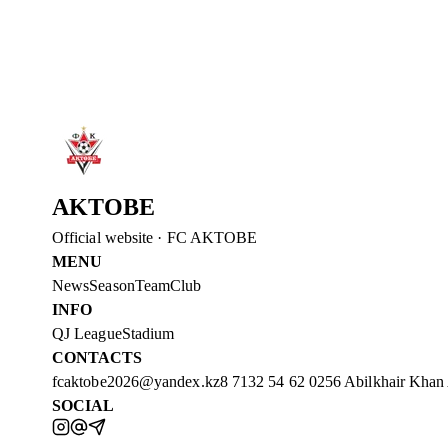
Read more
→
2 Aug 2026
WELCOME TO AKTOBE, SHEYI OJO!
FC Aktobe announces the addition of Sheyi Ojo.
Read more
→
AKTOBE
Official website
·
FC AKTOBE
MENU
News
Season
Team
Club
INFO
QJ League
Stadium
CONTACTS
fcaktobe2026@yandex.kz
8 7132 54 62 02
56 Abilkhair Khan
SOCIAL