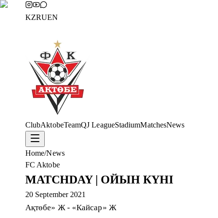
KZ
RU
EN
Club
Aktobe
Team
QJ League
Stadium
Matches
News
Home
/
News
FC Aktobe
MATCHDAY | ОЙЫН КҮНІ
20 September 2021
Ақтөбе» Ж - «Кайсар» Ж