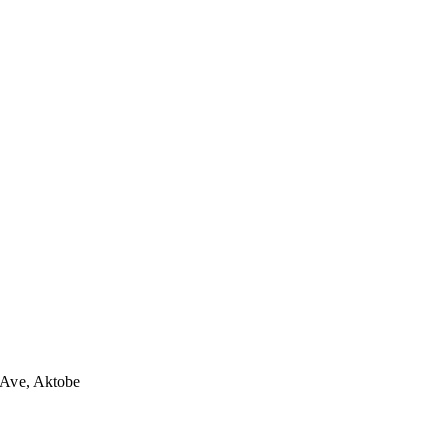
 Ave, Aktobe