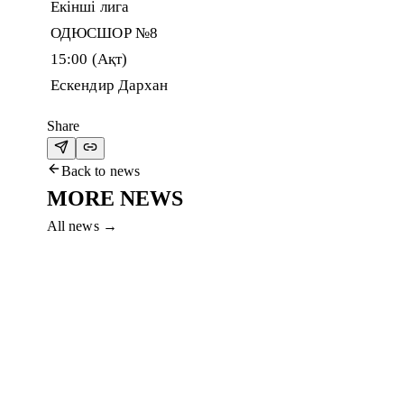
Екінші лига
ОДЮСШОР №8
15:00 (Ақт)
Ескендир Дархан
Share
Back to news
MORE NEWS
All news
→
5 Aug 2026
FC AKTOBE HOLDS TRAINING CAMP IN
Aktobe left for Shymkent after the match in Petropavl. Preparat
Read more
→
4 Aug 2026
AKTOBE ADVANCE TO THE FINAL
Won the penalty shootout against Breidablik and advanced to t